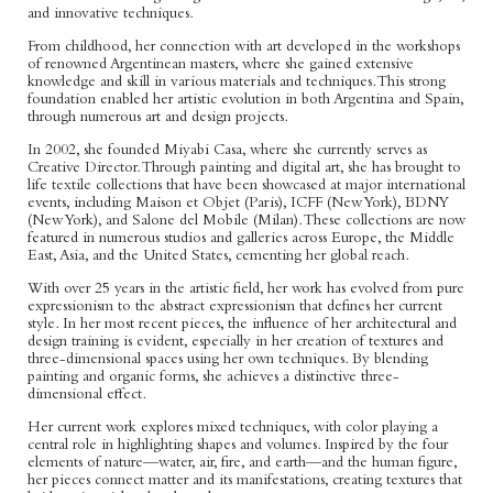
and innovative techniques.
From childhood, her connection with art developed in the workshops
of renowned Argentinean masters, where she gained extensive
knowledge and skill in various materials and techniques. This strong
foundation enabled her artistic evolution in both Argentina and Spain,
through numerous art and design projects.
In 2002, she founded Miyabi Casa, where she currently serves as
Creative Director. Through painting and digital art, she has brought to
life textile collections that have been showcased at major international
events, including Maison et Objet (Paris), ICFF (New York), BDNY
(New York), and Salone del Mobile (Milan). These collections are now
featured in numerous studios and galleries across Europe, the Middle
East, Asia, and the United States, cementing her global reach.
With over 25 years in the artistic field, her work has evolved from pure
expressionism to the abstract expressionism that defines her current
style. In her most recent pieces, the influence of her architectural and
design training is evident, especially in her creation of textures and
three-dimensional spaces using her own techniques. By blending
painting and organic forms, she achieves a distinctive three-
dimensional effect.
Her current work explores mixed techniques, with color playing a
central role in highlighting shapes and volumes. Inspired by the four
elements of nature—water, air, fire, and earth—and the human figure,
her pieces connect matter and its manifestations, creating textures that