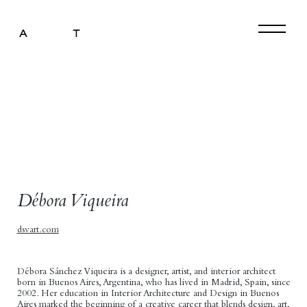
Artist Representation
Art Curation
Art Exhibitions
Interior Design
Press
Débora Viqueira
About
dsvart.com
Contact
Débora Sánchez Viqueira is a designer, artist, and interior architect
born in Buenos Aires, Argentina, who has lived in Madrid, Spain, since
2002. Her education in Interior Architecture and Design in Buenos
Aires marked the beginning of a creative career that blends design, art,