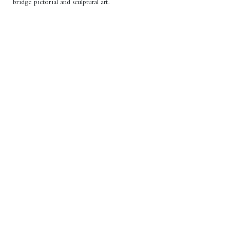
bridge pictorial and sculptural art.