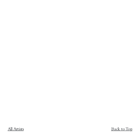
All Artists
Back to Top