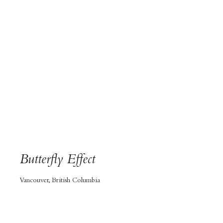
Butterfly Effect
Vancouver, British Columbia