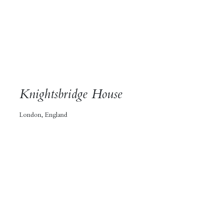
Knightsbridge House
London, England